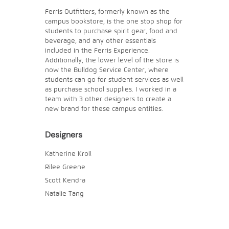
Ferris Outfitters, formerly known as the
campus bookstore, is the one stop shop for
students to purchase spirit gear, food and
beverage, and any other essentials
included in the Ferris Experience.
Additionally, the lower level of the store is
now the Bulldog Service Center, where
students can go for student services as well
as purchase school supplies. I worked in a
team with 3 other designers to create a
new brand for these campus entities.
Designers
Katherine Kroll
Rilee Greene
Scott Kendra
Natalie Tang