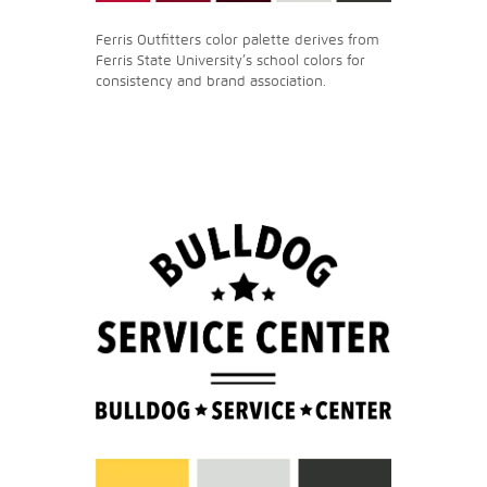
Ferris Outfitters color palette derives from
Ferris State University’s school colors for
consistency and brand association.