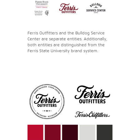
Ferris Outfitters and the Bulldog Service
Center are separate entities. Additionally,
both entities are distinguished from the
Ferris State University brand system.