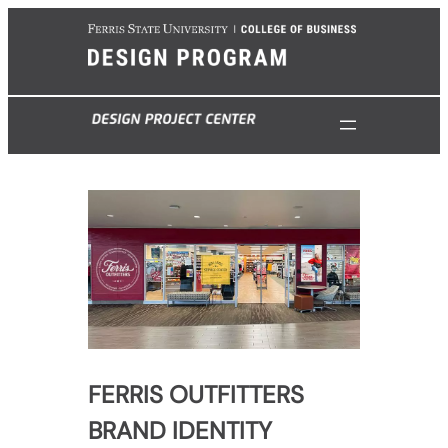
Skip
to
content
FERRIS OUTFITTERS
BRAND IDENTITY